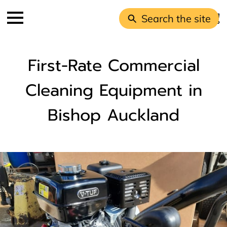
Search the site
First-Rate Commercial
Cleaning Equipment in
Bishop Auckland